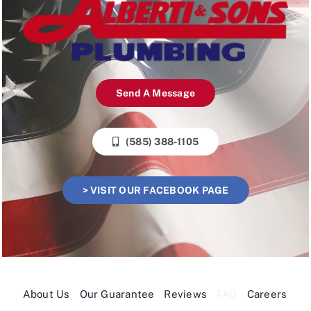
Send A Message
(585) 388-1105
> VISIT OUR FACEBOOK PAGE
About Us
Our Guarantee
Reviews
FAQ
Careers