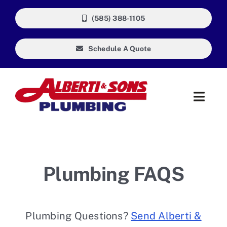
Skip
(585) 388-1105
to
content
Schedule A Quote
Toggl
Navig
About Us
Our Guarantee
Plumbing FAQS
Reviews
Plumbing Questions?
Send Alberti &
FAQ