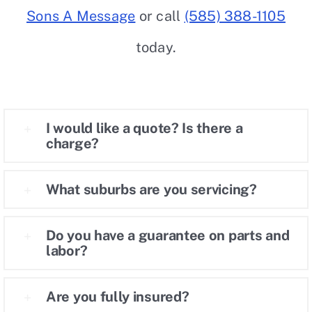
Sons A Message
or call
(585) 388-1105
Careers
today.
Contact
I would like a quote? Is there a
charge?
What suburbs are you servicing?
Do you have a guarantee on parts and
labor?
Are you fully insured?