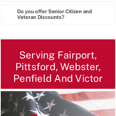
Do you offer Senior Citizen and
Veteran Discounts?
Serving Fairport,
Pittsford, Webster,
Penfield And Victor